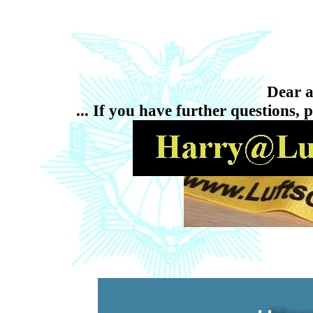
Dear ai
... If you have further questions, 